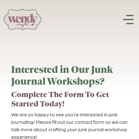
Skip to content
Interested in Our Junk
Journal Workshops?
Complete The Form To Get
Started Today!
We are so happy to see you’re interested in junk
journaling! Please fill out our contact form so we can
talk more about crafting your junk journal workshop
experience!