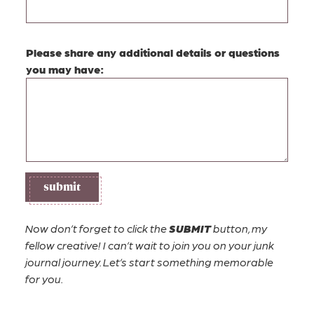
E
Please share any additional details or questions
m
you may have:
a
i
l
(
e
s
t
submit
i
m
a
Now don’t forget to click the
SUBMIT
button, my
t
fellow creative! I can’t wait to join you on your junk
e
journal journey. Let’s start something memorable
)
for you.
a
d