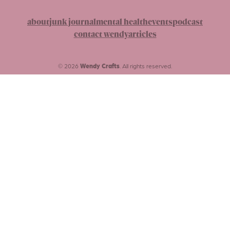
about
junk journal
mental health
events
podcast
contact wendy
articles
© 2026
Wendy Crafts
. All rights reserved.