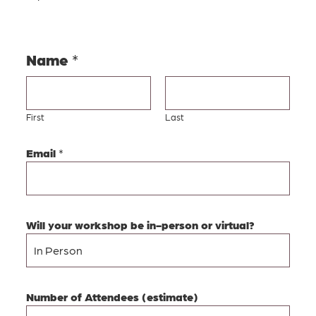
Name
*
First
Last
Email
*
Will your workshop be in-person or virtual?
Number of Attendees (estimate)