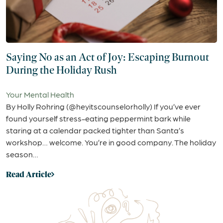
Saying No as an Act of Joy: Escaping Burnout
During the Holiday Rush
Your Mental Health
By Holly Rohring (@heyitscounselorholly) If you’ve ever
found yourself stress-eating peppermint bark while
staring at a calendar packed tighter than Santa’s
workshop… welcome. You’re in good company. The holiday
season…
Read Article