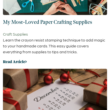
My Most-Loved Paper Crafting Supplies
Craft Supplies
Learn the crayon resist stamping technique to add magic
to your handmade cards. This easy guide covers
everything from supplies to tips and tricks.
Read Article