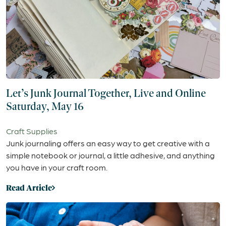
Let’s Junk Journal Together, Live and Online
Saturday, May 16
Craft Supplies
Junk journaling offers an easy way to get creative with a
simple notebook or journal, a little adhesive, and anything
you have in your craft room.
Read Article