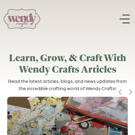
Skip to content
Learn, Grow, & Craft With
Wendy Crafts Articles
Read the latest articles, blogs, and news updates from
the incredible crafting world of Wendy Crafts!