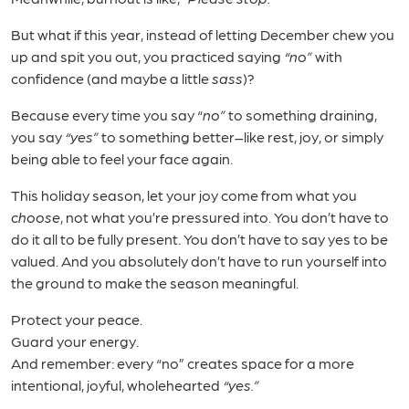
But what if this year, instead of letting December chew you
up and spit you out, you practiced saying
“no”
with
confidence (and maybe a little
sass
)?
Because every time you say “
no”
to something draining,
you say
“yes”
to something better–like rest, joy, or simply
being able to feel your face again.
This holiday season, let your joy come from what you
choose
, not what you’re pressured into. You don’t have to
do it all to be fully present. You don’t have to say yes to be
valued. And you absolutely don’t have to run yourself into
the ground to make the season meaningful.
Protect your peace.
Guard your energy.
And remember: every “no” creates space for a more
intentional, joyful, wholehearted
“yes.”