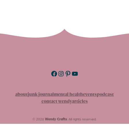
Facebook
Instagram
Pinterest
YouTube
about
junk journal
mental health
events
podcast
contact wendy
articles
© 2026
Wendy Crafts
. All rights reserved.