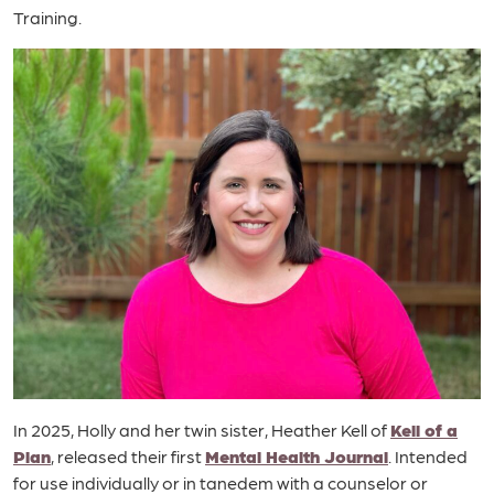
Training.
In 2025, Holly and her twin sister, Heather Kell of
Kell of a
Plan
, released their first
Mental Health Journal
. Intended
for use individually or in tanedem with a counselor or