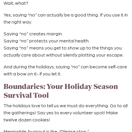
Wait, what?
Yes, saying “
no”
can actually be a good thing. If you use it in
the right way.
Saying “
no”
creates margin.
Saying “
no”
protects your mental health.
Saying “
no”
means you get to show up to the things you
actually
care about without silently plotting your escape.
And during the holidays, saying “
no”
can become self-care
with a bow on it- if you let it.
Boundaries: Your Holiday Season
Survival Tool
The holidays love to tell us we must do everything. Go to all
the gatherings! Say yes to every volunteer spot! Make
twelve dozen cookies!
Meanwhile, burnout is like,
“Please stop.”