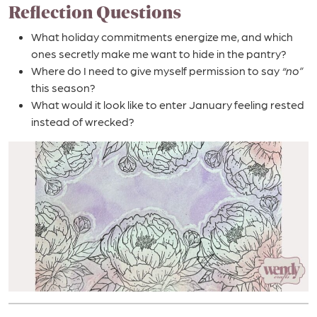
Reflection Questions
What holiday commitments energize me, and which
ones secretly make me want to hide in the pantry?
Where do I need to give myself permission to say
“no”
this season?
What would it look like to enter January feeling rested
instead of wrecked?