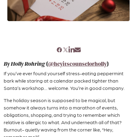
By Holly Rohring
(
@heyitscounselorholly
)
If you’ve ever found yourself stress-eating peppermint
bark while staring at a calendar packed tighter than
Santa’s workshop… welcome. You’re in good company.
The holiday season is supposed to be magical, but
somehow it always turns into a marathon of events,
obligations, shopping, and trying to remember which
relative is allergic to what. And underneath all of that?
Burnout- quietly waving from the corner like, “Hey,
remember me?”