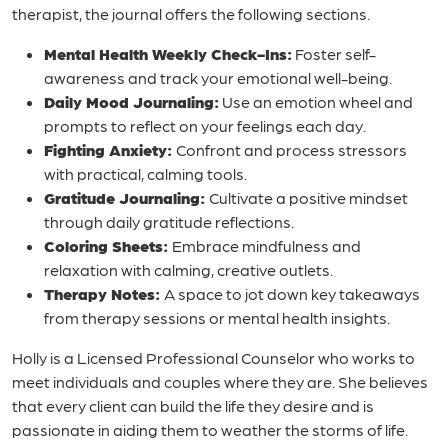
therapist, the journal offers the following sections.
Mental Health Weekly Check-Ins:
Foster self-
awareness and track your emotional well-being.
Daily Mood Journaling:
Use an emotion wheel and
prompts to reflect on your feelings each day.
Fighting Anxiety:
Confront and process stressors
with practical, calming tools.
Gratitude Journaling:
Cultivate a positive mindset
through daily gratitude reflections.
Coloring Sheets:
Embrace mindfulness and
relaxation with calming, creative outlets.
Therapy Notes:
A space to jot down key takeaways
from therapy sessions or mental health insights.
Holly is a Licensed Professional Counselor who works to
meet individuals and couples where they are. She believes
that every client can build the life they desire and is
passionate in aiding them to weather the storms of life.