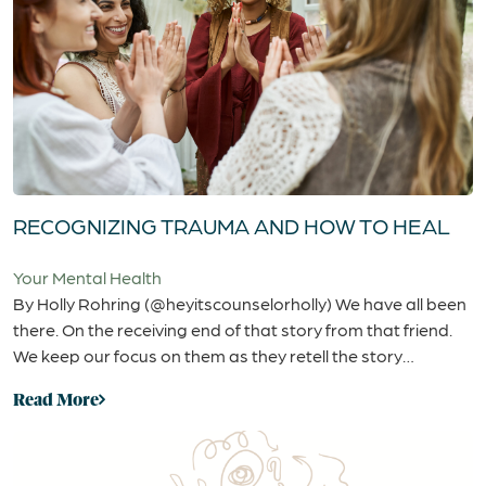
RECOGNIZING TRAUMA AND HOW TO HEAL
Your Mental Health
By Holly Rohring (@heyitscounselorholly) We have all been
there. On the receiving end of that story from that friend.
We keep our focus on them as they retell the story…
Read More