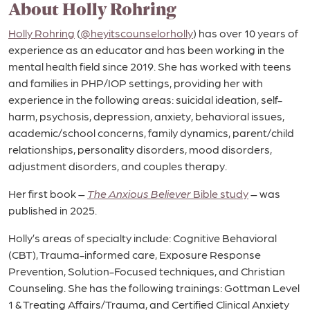
About Holly Rohring
Holly Rohring
(
@heyitscounselorholly
) has over 10 years of
experience as an educator and has been working in the
mental health field since 2019. She has worked with teens
and families in PHP/IOP settings, providing her with
experience in the following areas: suicidal ideation, self-
harm, psychosis, depression, anxiety, behavioral issues,
academic/school concerns, family dynamics, parent/child
relationships, personality disorders, mood disorders,
adjustment disorders, and couples therapy.
Her first book –
The Anxious Believer
Bible study
– was
published in 2025.
Holly’s areas of specialty include: Cognitive Behavioral
(CBT), Trauma-informed care, Exposure Response
Prevention, Solution-Focused techniques, and Christian
Counseling. She has the following trainings: Gottman Level
1 & Treating Affairs/Trauma, and Certified Clinical Anxiety