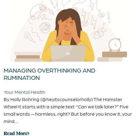
MANAGING OVERTHINKING AND
RUMINATION
Your Mental Health
By Holly Rohring (@heyitscounselorholly) The Hamster
Wheel It starts with a simple text: “Can we talk later?” Five
small words — harmless, right? But before you know it, your
mind…
Read More