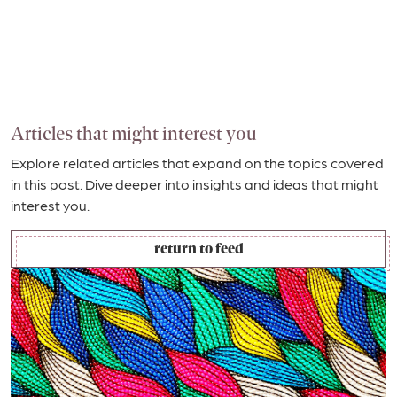
Articles that might interest you
Explore related articles that expand on the topics covered
in this post. Dive deeper into insights and ideas that might
interest you.
return to feed