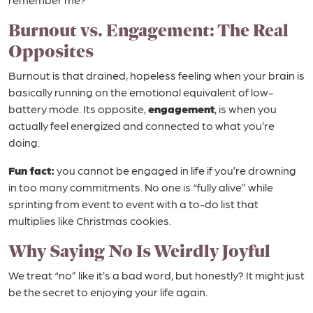
Burnout vs. Engagement: The Real
Opposites
Burnout is that drained, hopeless feeling when your brain is
basically running on the emotional equivalent of low-
battery mode. Its opposite,
engagement
, is when you
actually feel energized and connected to what you’re
doing.
Fun fact:
you cannot be engaged in life if you’re drowning
in too many commitments. No one is “fully alive” while
sprinting from event to event with a to-do list that
multiplies like Christmas cookies.
Why Saying No Is Weirdly Joyful
We treat “no” like it’s a bad word, but honestly? It might just
be the secret to enjoying your life again.