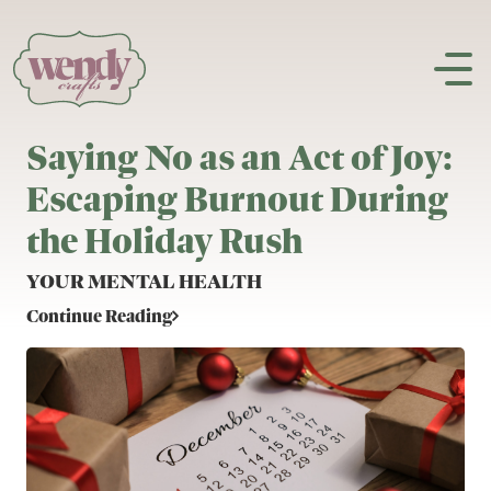
Skip to content
Saying No as an Act of Joy:
Escaping Burnout During
the Holiday Rush
YOUR MENTAL HEALTH
Continue Reading