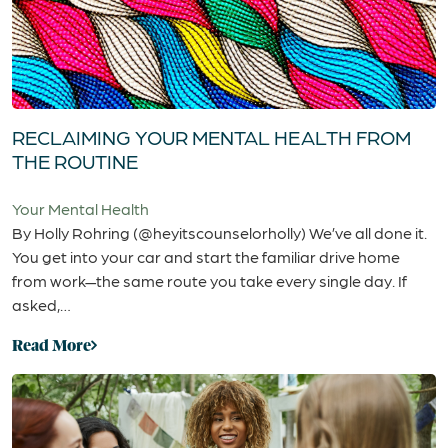
RECLAIMING YOUR MENTAL HEALTH FROM
THE ROUTINE
Your Mental Health
By Holly Rohring (@heyitscounselorholly) We’ve all done it.
You get into your car and start the familiar drive home
from work—the same route you take every single day. If
asked,…
Read More