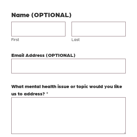
Name (OPTIONAL)
First
Last
Email Address (OPTIONAL)
t
What mental health issue or topic would you like
o
us to address?
*
p
i
c
w
o
u