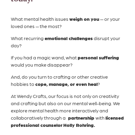
What mental health issues
weigh on you
— or your
loved ones — the most?
What recurring
emotional challenges
disrupt your
day?
If you had a magic wand, what
personal suffering
would you make disappear?
And, do you turn to crafting or other creative
hobbies to
cope, manage, or even heal
?
At Wendy Crafts, our focus is not only on creativity
and crafting but also on our mental well-being. We
explore mental health more interactively and
collaboratively through
a
partnership
with
licensed
professional counselor
Holly Rohring.