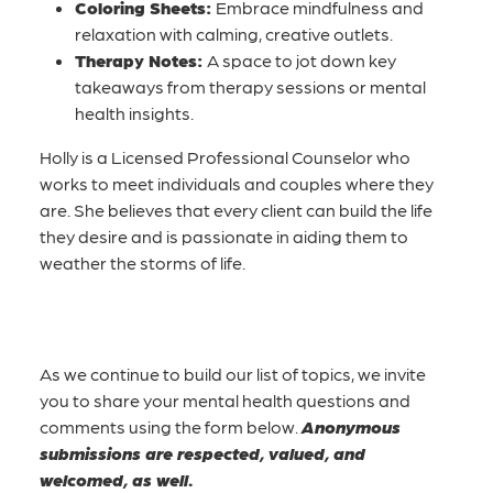
Coloring Sheets:
Embrace mindfulness and
relaxation with calming, creative outlets.
Therapy Notes:
A space to jot down key
takeaways from therapy sessions or mental
health insights.
Holly is a Licensed Professional Counselor who
works to meet individuals and couples where they
are. She believes that every client can build the life
they desire and is passionate in aiding them to
weather the storms of life.
As we continue to build our list of topics, we invite
you to share your mental health questions and
comments using the form below.
Anonymous
submissions are respected, valued, and
welcomed, as well.