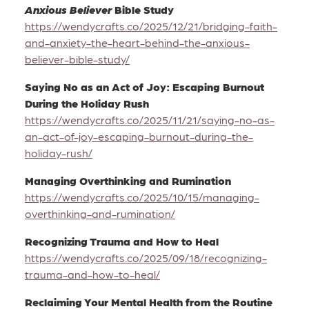
Anxious Believer
Bible Study
https://wendycrafts.co/2025/12/21/bridging-faith-
and-anxiety-the-heart-behind-the-anxious-
believer-bible-study/
Saying No as an Act of Joy: Escaping Burnout
During the Holiday Rush
https://wendycrafts.co/2025/11/21/saying-no-as-
an-act-of-joy-escaping-burnout-during-the-
holiday-rush/
Managing Overthinking and Rumination
https://wendycrafts.co/2025/10/15/managing-
overthinking-and-rumination/
Recognizing Trauma and How to Heal
https://wendycrafts.co/2025/09/18/recognizing-
trauma-and-how-to-heal/
Reclaiming Your Mental Health from the Routine