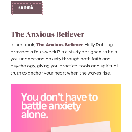
l
submit
d
i
s
s
The Anxious Believer
u
In her book,
The Anxious Believer
, Holly Rohring
e
provides a four-week Bible study designed to help
you understand anxiety through both faith and
psychology, giving you practical tools and spiritual
truth to anchor your heart when the waves rise.