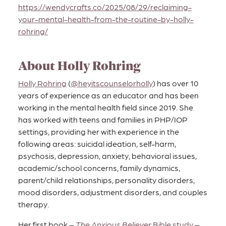
https://wendycrafts.co/2025/08/29/reclaiming-
your-mental-health-from-the-routine-by-holly-
rohring/
About Holly Rohring
Holly Rohring
(
@heyitscounselorholly
) has over 10
years of experience as an educator and has been
working in the mental health field since 2019. She
has worked with teens and families in PHP/IOP
settings, providing her with experience in the
following areas: suicidal ideation, self-harm,
psychosis, depression, anxiety, behavioral issues,
academic/school concerns, family dynamics,
parent/child relationships, personality disorders,
mood disorders, adjustment disorders, and couples
therapy.
Her first book –
The Anxious Believer
Bible study
–