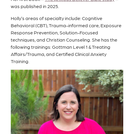
was published in 2025.
Holly’s areas of specialty include: Cognitive
Behavioral (CBT), Trauma-informed care, Exposure
Response Prevention, Solution-Focused
techniques, and Christian Counseling. She has the
following trainings: Gottman Level 1 & Treating
Affairs/Trauma, and Certified Clinical Anxiety
Training.