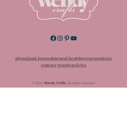
Facebook
Instagram
Pinterest
YouTube
about
junk journal
mental health
events
podcast
contact wendy
articles
© 2026
Wendy Crafts
. All rights reserved.