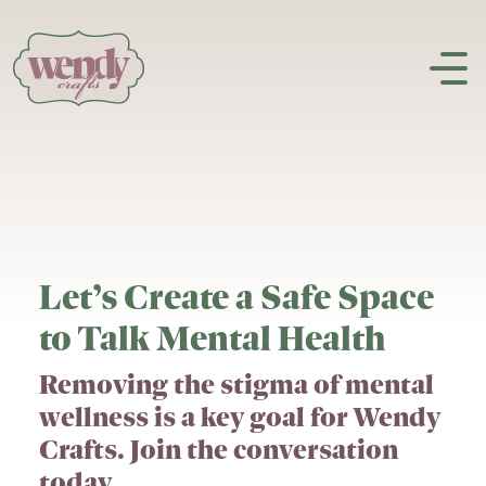
Skip to content
Let’s Create a Safe Space
to Talk Mental Health
Removing the stigma of mental
wellness is a key goal for Wendy
Crafts. Join the conversation
today.