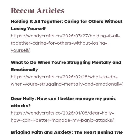
Recent Articles
Holding It All Together: Caring for Others Without
Losing Yourself
https://wendycrafts.co/2026/03/27/holding-it-all-
together-caring-for-others-without-losing-
yourself/
What to Do When You’re Struggling Mentally and
Emotionally
https://wendycrafts.co/2026/02/18/what-to-do-
when-youre-struggling-mentally-and-emotionally/
Dear Holly: How can I better manage my panic
attacks?
https://wendycrafts.co/2026/01/08/dear-holly-
how-can-i-better-manage-my-panic-attacks/
Bridging Faith and Anxiety: The Heart Behind
The