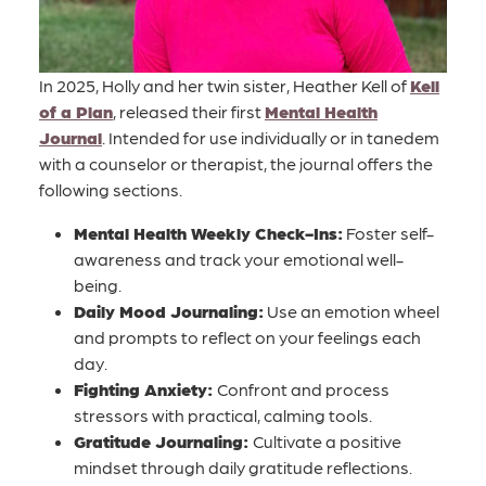
In 2025, Holly and her twin sister, Heather Kell of
Kell
of a Plan
, released their first
Mental Health
Journal
. Intended for use individually or in tanedem
with a counselor or therapist, the journal offers the
following sections.
Mental Health Weekly Check-Ins:
Foster self-
awareness and track your emotional well-
being.
Daily Mood Journaling:
Use an emotion wheel
and prompts to reflect on your feelings each
day.
Fighting Anxiety:
Confront and process
stressors with practical, calming tools.
Gratitude Journaling:
Cultivate a positive
mindset through daily gratitude reflections.