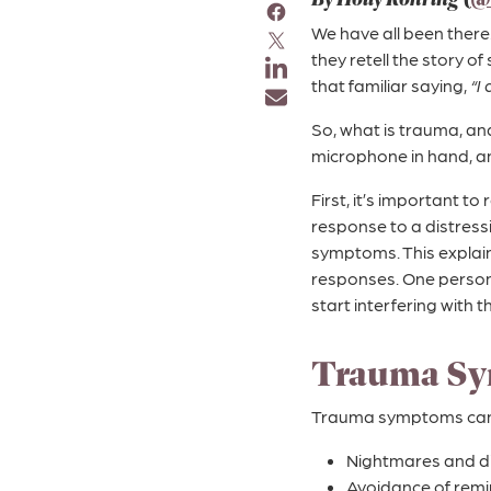
We have all been there
they retell the story o
that familiar saying,
“I
So, what is trauma, and 
microphone in hand, a
First, it’s important to
response to a distress
symptoms. This explain
responses. One person
start interfering with the
Trauma Sy
Trauma symptoms can l
Nightmares and d
Avoidance of remi