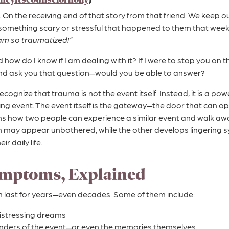
. On the receiving end of that story from that friend. We keep 
f something scary or stressful that happened to them that week.
 am so traumatized!”
how do I know if I am dealing with it? If I were to stop you on th
nd ask you that question—would you be able to answer?
 recognize that trauma is not the event itself. Instead, it is a po
ing event. The event itself is the gateway—the door that can 
s how two people can experience a similar event and walk away
 may appear unbothered, while the other develops lingering
ir daily life.
mptoms, Explained
ast for years—even decades. Some of them include:
istressing dreams
nders of the event—or even the memories themselves