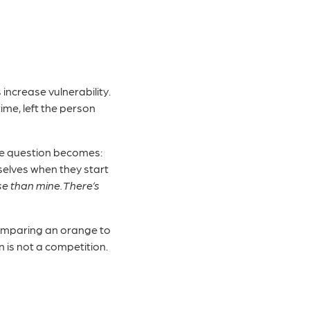
increase vulnerability.
me, left the person
 The question becomes:
elves when they start
e than mine. There’s
 comparing an orange to
 is not a competition.