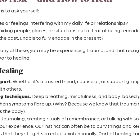
 is to ask yourself:
or feelings interfering with my daily life or relationships?
voiding people, places, or situations out of fear of being remin
n the past, unable to fully engage in the present?
any of these, you may be experiencing trauma, and that recognit
or to healing.
Healing
port.
Whether it’s a trusted friend, counselor, or support grou
th others.
ng techniques.
Deep breathing, mindfulness, and body-based p
hen symptoms flare up. (Why? Because we know that trauma no
ts the body).
Journaling, creating rituals of remembrance, or talking with 
your experience. Our instinct can often be to bury things and k
s that they still get stirred up unintentionally. Part of healing c