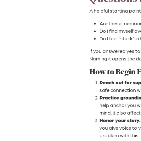
A helpful starting point
Are these memories 
Do I find myself a
Do I feel “stuck” i
If you answered yes to 
Naming it opens the do
How to Begin 
Reach out for sup
safe connection wi
Practice groundi
help anchor you w
mind, it also affec
Honor your story.
you give voice to 
problem with this i