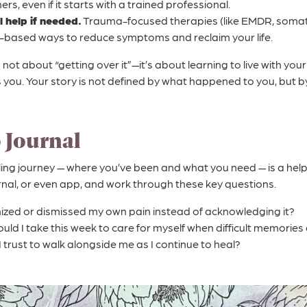
ers, even if it starts with a trained professional.
 help if needed.
Trauma-focused therapies (like EMDR, somati
-based ways to reduce symptoms and reclaim your life.
not about “getting over it”—it’s about learning to live with you
s you. Your story is not defined by what happened to you, but
o Journal
ling journey — where you’ve been and what you need — is a help
rnal, or even app, and work through these key questions.
ized or dismissed my own pain instead of acknowledging it?
uld I take this week to care for myself when difficult memories 
I trust to walk alongside me as I continue to heal?