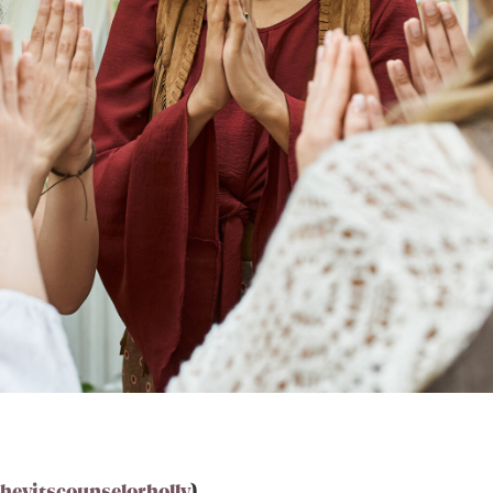
eyitscounselorholly
)