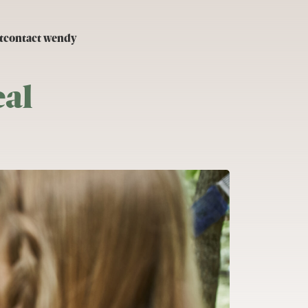
t
contact wendy
al