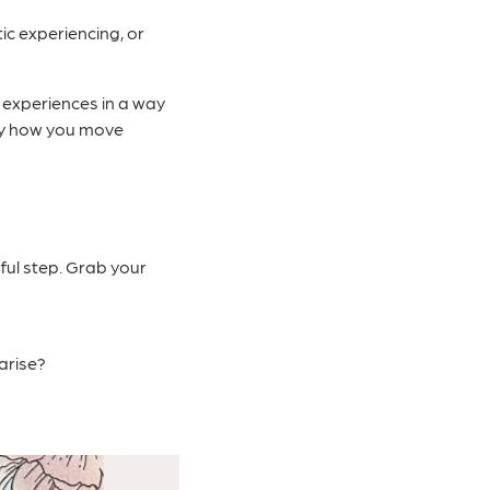
c experiencing, or
r experiences in a way
 by how you move
ful step. Grab your
arise?