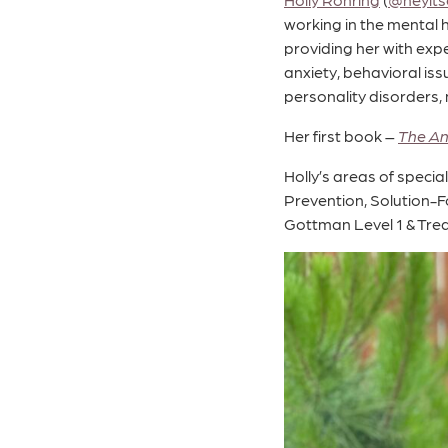
working in the mental h
providing her with expe
anxiety, behavioral is
personality disorders,
Her first book –
The An
Holly’s areas of speci
Prevention, Solution-F
Gottman Level 1 & Treat