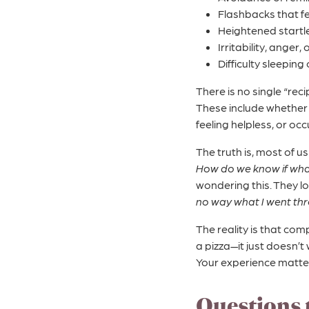
Flashbacks that fe
Heightened startl
Irritability, anger,
Difficulty sleeping
There is no single “re
These include whether 
feeling helpless, or oc
The truth is, most of u
How do we know if wha
wondering this. They lo
no way what I went th
The reality is that co
a pizza—it just doesn’t
Your experience matter
Questions 