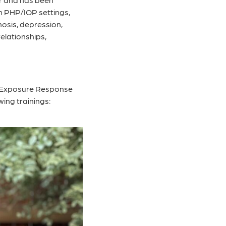
in PHP/IOP settings,
hosis, depression,
elationships,
e, Exposure Response
ing trainings: