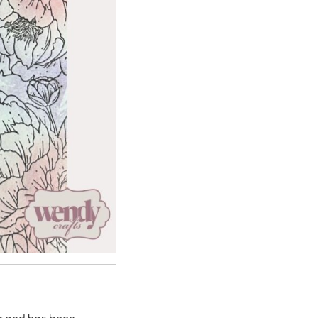
or and has been