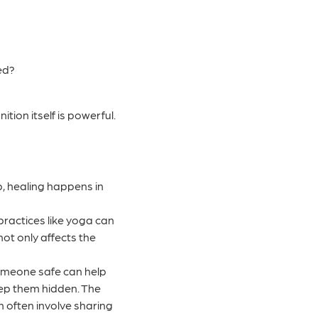
ded?
ion itself is powerful.
p, healing happens in
ractices like yoga can
t only affects the
someone safe can help
eep them hidden. The
an often involve sharing