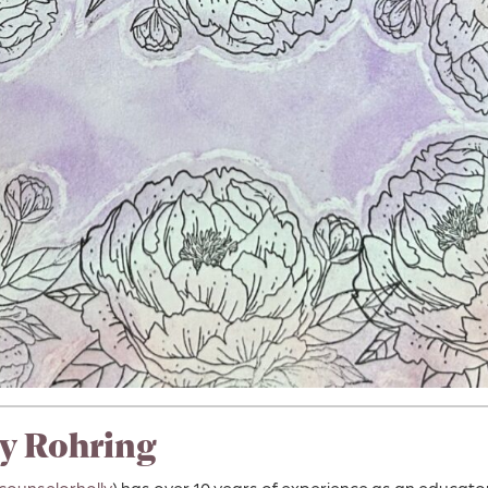
y Rohring
counselorholly
) has over 10 years of experience as an educat