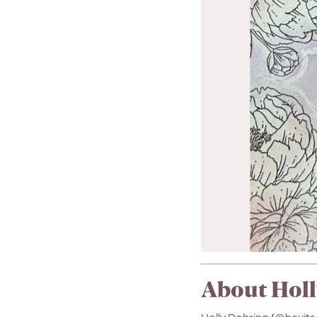
About Holl
Holly Rohring
(
@heyits