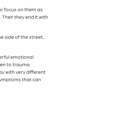
our focus on them as
 Then they end it with
e side of the street,
werful emotional
open to trauma
 with very different
 symptoms that can