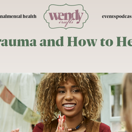
nal
mental health
events
podcas
rauma and How to He