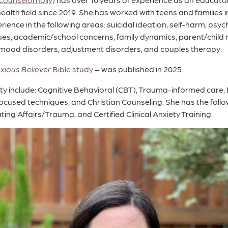
ealth field since 2019. She has worked with teens and families 
rience in the following areas: suicidal ideation, self-harm, psyc
sues, academic/school concerns, family dynamics, parent/child r
 mood disorders, adjustment disorders, and couples therapy.
xious Believer
Bible study
– was published in 2025.
alty include: Cognitive Behavioral (CBT), Trauma-informed car
ocused techniques, and Christian Counseling. She has the follow
ing Affairs/Trauma, and Certified Clinical Anxiety Training.