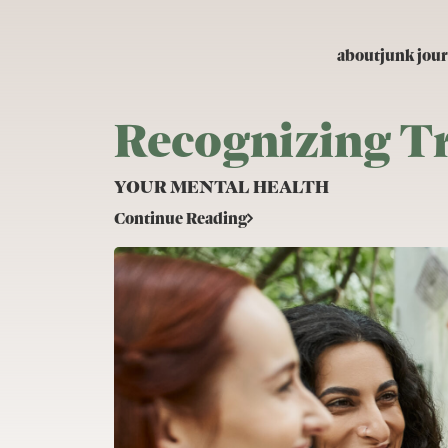
Skip to content
about
junk jour
Recognizing T
YOUR MENTAL HEALTH
Continue Reading