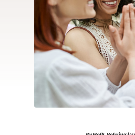
By Holly Rohring
(
@h