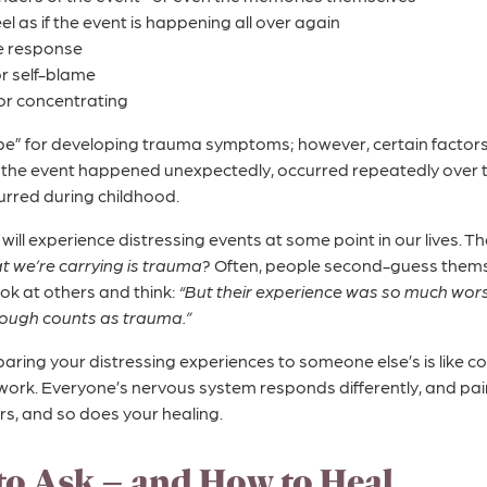
el as if the event is happening all over again
e response
 or self-blame
 or concentrating
cipe” for developing trauma symptoms; however, certain factors 
the event happened unexpectedly, occurred repeatedly over ti
curred during childhood.
s will experience distressing events at some point in our lives.
t we’re carrying is trauma?
Often, people second-guess thems
ok at others and think:
“But their experience was so much wors
rough counts as trauma.”
mparing your distressing experiences to someone else’s is like
 work. Everyone’s nervous system responds differently, and pain
s, and so does your healing.
to Ask – and How to Heal