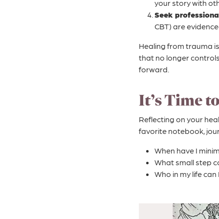
your story with oth
Seek professional
CBT) are evidence
Healing from trauma is 
that no longer control
forward.
It’s Time t
Reflecting on your hea
favorite notebook, jou
When have I minim
What small step co
Who in my life can 