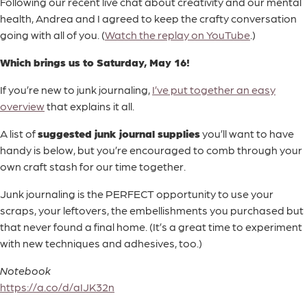
Following our recent live chat about creativity and our mental
health, Andrea and I agreed to keep the crafty conversation
going with all of you. (
Watch the replay on YouTube
.)
Which brings us to Saturday, May 16!
If you’re new to junk journaling,
I’ve put together an easy
overview
that explains it all.
A list of
suggested junk journal supplies
you’ll want to have
handy is below, but you’re encouraged to comb through your
own craft stash for our time together.
Junk journaling is the PERFECT opportunity to use your
scraps, your leftovers, the embellishments you purchased but
that never found a final home. (It’s a great time to experiment
with new techniques and adhesives, too.)
Notebook
https://a.co/d/aIJK32n