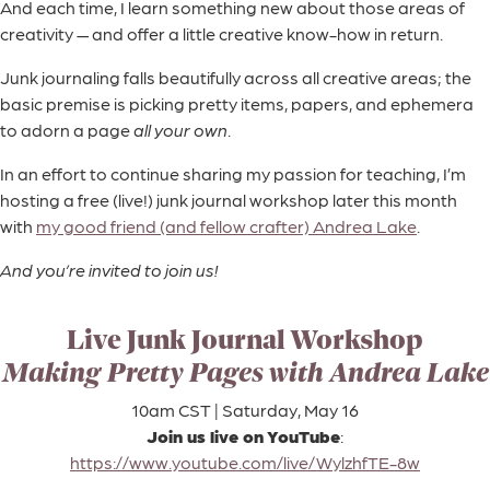
And each time, I learn something new about those areas of
creativity — and offer a little creative know-how in return.
Junk journaling falls beautifully across all creative areas; the
basic premise is picking pretty items, papers, and ephemera
to adorn a page
all your own
.
In an effort to continue sharing my passion for teaching, I’m
hosting a free (live!) junk journal workshop later this month
with
my good friend (and fellow crafter) Andrea Lake
.
And you’re invited to join us!
Live Junk Journal Workshop
Making Pretty Pages with Andrea Lake
10am CST | Saturday, May 16
Join us live on YouTube
:
https://www.youtube.com/live/WylzhfTE-8w