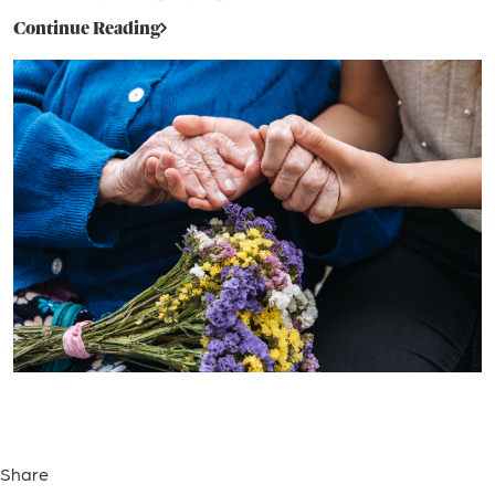
Continue Reading
Share