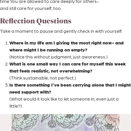
time.You are allowed to care deeply for others-
and still care for yourself, too.
Reflection Questions
Take a moment to pause and gently check in with yourself.
Where in my life am I giving the most right now- and
where might I be running on empty?
(Notice this without judgment, just awareness.)
What is one small way I can care for myself this week
that feels realistic, not overwhelming?
(Think sustainable, not perfect.)
Is there something I’ve been carrying alone that I might
need support with?
(What would it look like to let someone in, even just a
little?)