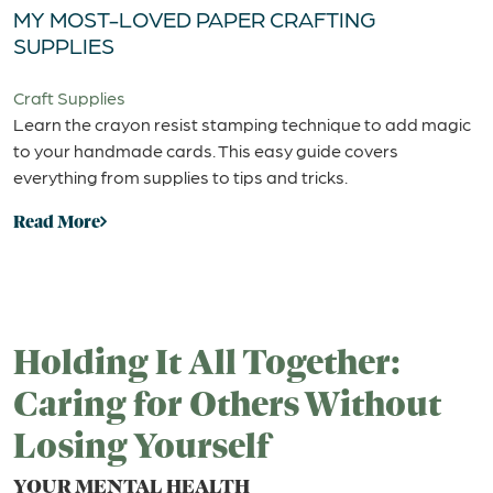
MY MOST-LOVED PAPER CRAFTING
SUPPLIES
Craft Supplies
Learn the crayon resist stamping technique to add magic
to your handmade cards. This easy guide covers
everything from supplies to tips and tricks.
Read More
Holding It All Together:
Caring for Others Without
Losing Yourself
YOUR MENTAL HEALTH