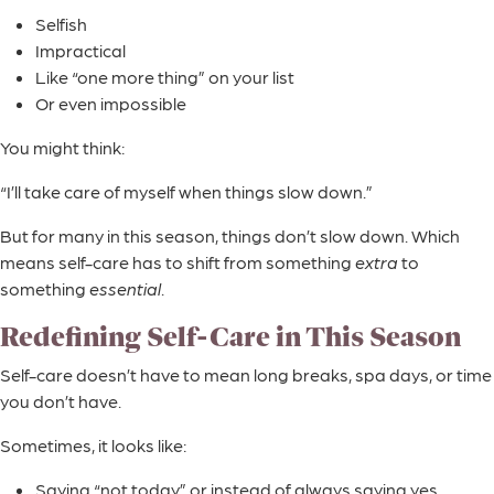
Selfish
Impractical
Like “one more thing” on your list
Or even impossible
You might think:
“I’ll take care of myself when things slow down.”
But for many in this season, things don’t slow down. Which
means self-care has to shift from something
extra
to
something
essential
.
Redefining Self-Care in This Season
Self-care doesn’t have to mean long breaks, spa days, or time
you don’t have.
Sometimes, it looks like:
Saying “not today” or instead of always saying yes