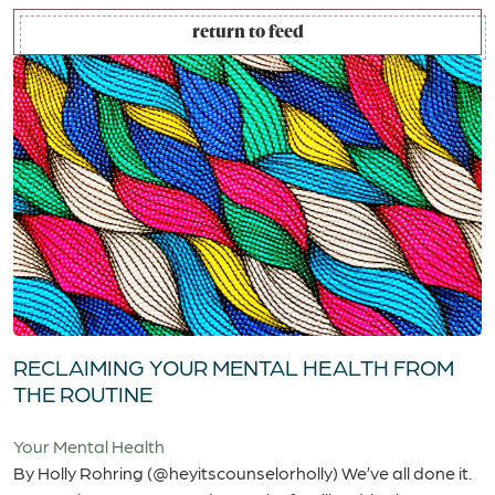
return to feed
RECLAIMING YOUR MENTAL HEALTH FROM
THE ROUTINE
Your Mental Health
By Holly Rohring (@heyitscounselorholly) We’ve all done it.