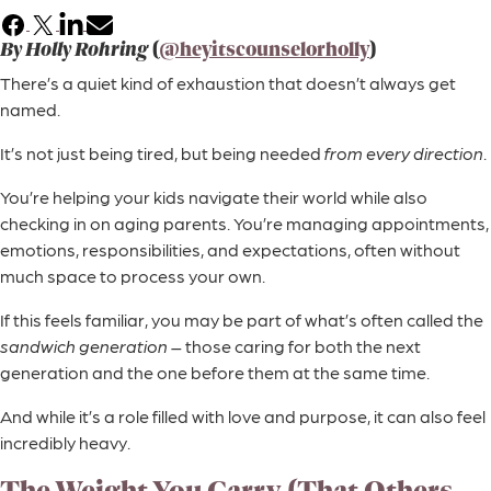
Facebook
X
LinkedIn
Email
By Holly Rohring
(
@heyitscounselorholly
)
There’s a quiet kind of exhaustion that doesn’t always get
named.
It’s not just being tired, but being needed
from every direction
.
You’re helping your kids navigate their world while also
checking in on aging parents. You’re managing appointments,
emotions, responsibilities, and expectations, often without
much space to process your own.
If this feels familiar, you may be part of what’s often called the
sandwich generation
– those caring for both the next
generation and the one before them at the same time.
And while it’s a role filled with love and purpose, it can also feel
incredibly heavy.
The Weight You Carry (That Others