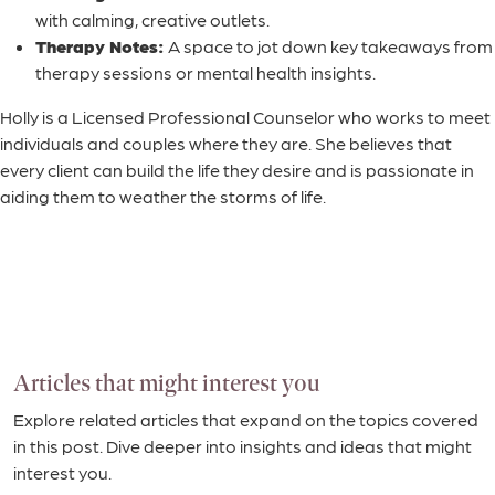
with calming, creative outlets.
Therapy Notes:
A space to jot down key takeaways from
therapy sessions or mental health insights.
Holly is a Licensed Professional Counselor who works to meet
individuals and couples where they are. She believes that
every client can build the life they desire and is passionate in
aiding them to weather the storms of life.
Articles that might interest you
Explore related articles that expand on the topics covered
in this post. Dive deeper into insights and ideas that might
interest you.