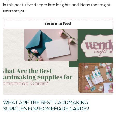
in this post. Dive deeper into insights and ideas that might
interest you.
return to feed
WHAT ARE THE BEST CARDMAKING
SUPPLIES FOR HOMEMADE CARDS?