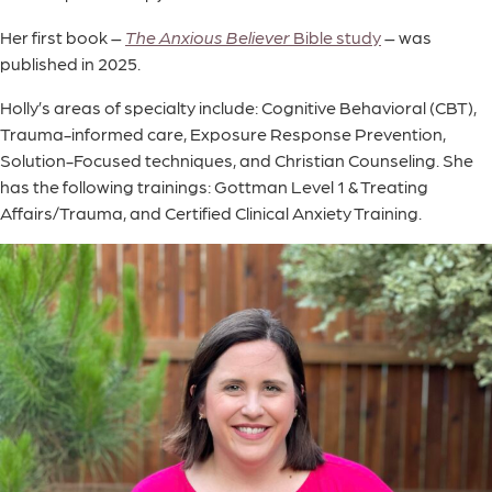
Her first book –
The Anxious Believer
Bible study
– was
published in 2025.
Holly’s areas of specialty include: Cognitive Behavioral (CBT),
Trauma-informed care, Exposure Response Prevention,
Solution-Focused techniques, and Christian Counseling. She
has the following trainings: Gottman Level 1 & Treating
Affairs/Trauma, and Certified Clinical Anxiety Training.