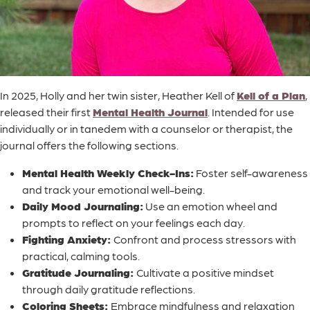
In 2025, Holly and her twin sister, Heather Kell of
Kell of a Plan
,
released their first
Mental Health Journal
. Intended for use
individually or in tanedem with a counselor or therapist, the
journal offers the following sections.
Mental Health Weekly Check-Ins:
Foster self-awareness
and track your emotional well-being.
Daily Mood Journaling:
Use an emotion wheel and
prompts to reflect on your feelings each day.
Fighting Anxiety:
Confront and process stressors with
practical, calming tools.
Gratitude Journaling:
Cultivate a positive mindset
through daily gratitude reflections.
Coloring Sheets:
Embrace mindfulness and relaxation