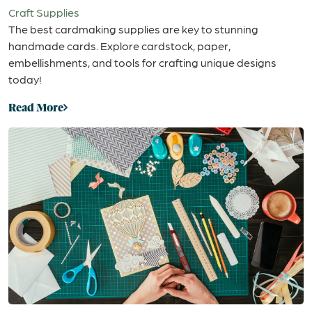
Craft Supplies
The best cardmaking supplies are key to stunning
handmade cards. Explore cardstock, paper,
embellishments, and tools for crafting unique designs
today!
Read More