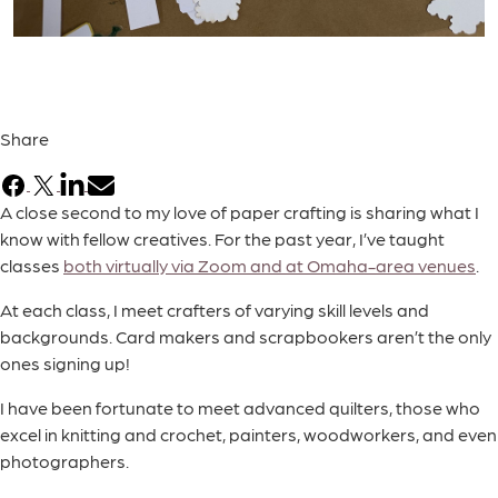
Share
Facebook
X
LinkedIn
Email
A close second to my love of paper crafting is sharing what I
know with fellow creatives. For the past year, I’ve taught
classes
both virtually via Zoom and at Omaha-area venues
.
At each class, I meet crafters of varying skill levels and
backgrounds. Card makers and scrapbookers aren’t the only
ones signing up!
I have been fortunate to meet advanced quilters, those who
excel in knitting and crochet, painters, woodworkers, and even
photographers.