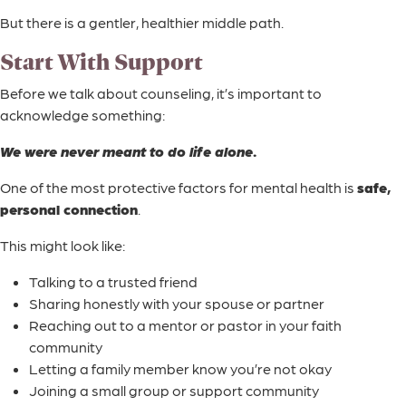
But there is a gentler, healthier middle path.
Start With Support
Before we talk about counseling, it’s important to
acknowledge something:
We were never meant to do life alone.
One of the most protective factors for mental health is
safe,
personal connection
.
This might look like:
Talking to a trusted friend
Sharing honestly with your spouse or partner
Reaching out to a mentor or pastor in your faith
community
Letting a family member know you’re not okay
Joining a small group or support community