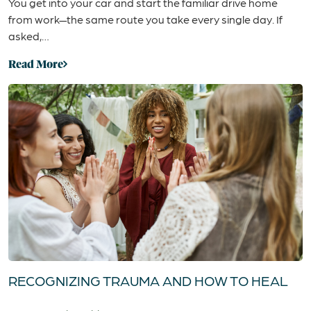
You get into your car and start the familiar drive home
from work—the same route you take every single day. If
asked,…
Read More
RECOGNIZING TRAUMA AND HOW TO HEAL