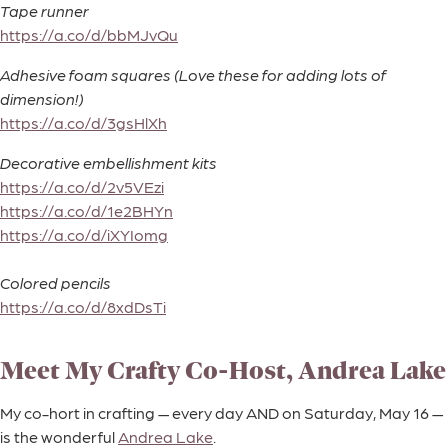
Tape runner
https://a.co/d/bbMJvQu
Adhesive foam squares (Love these for adding lots of
dimension!)
https://a.co/d/3gsHlXh
Decorative embellishment kits
https://a.co/d/2v5VEzi
https://a.co/d/1e2BHYn
https://a.co/d/iXYIomg
Colored pencils
https://a.co/d/8xdDsTi
Meet My Crafty Co-Host, Andrea Lake
My co-hort in crafting — every day AND on Saturday, May 16 —
is the wonderful
Andrea Lake
.