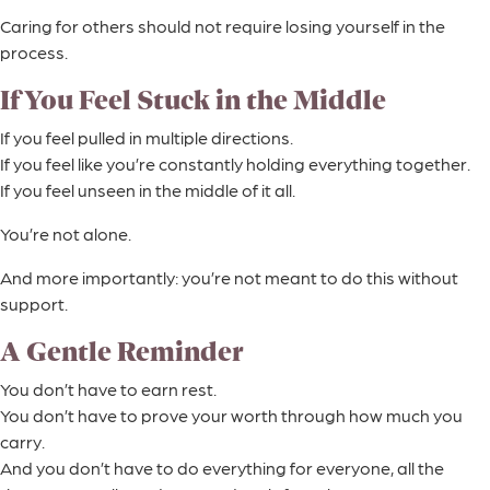
Caring for others should not require losing yourself in the
process.
If You Feel Stuck in the Middle
If you feel pulled in multiple directions.
If you feel like you’re constantly holding everything together.
If you feel unseen in the middle of it all.
You’re not alone.
And more importantly: you’re not meant to do this without
support.
A Gentle Reminder
You don’t have to earn rest.
You don’t have to prove your worth through how much you
carry.
And you don’t have to do everything for everyone, all the