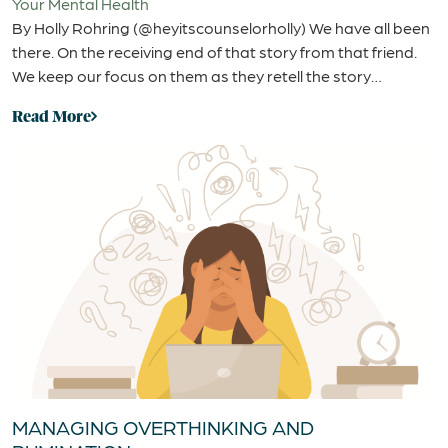
Your Mental Health
By Holly Rohring (@heyitscounselorholly) We have all been
there. On the receiving end of that story from that friend.
We keep our focus on them as they retell the story…
Read More
MANAGING OVERTHINKING AND