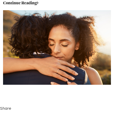
Continue Reading
Share