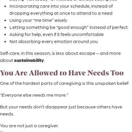
Incorporating care into your schedule, instead of
dropping everything at once to attend to a need
Using your “me time” wisely
Letting something be “good enough” instead of perfect
Asking for help, even if it feels uncomfortable
Not absorbing every emotion around you
Self-care, in this season, is less about escape – and more
about
sustainability
.
You Are Allowed to Have Needs Too
One of the hardest parts of caregiving is this unspoken belief:
“Everyone else needs me more.”
But your needs don’t disappear just because others have
needs.
You are not just a caregiver.