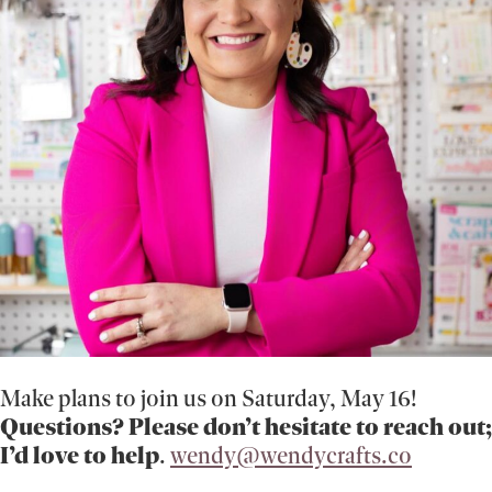
Make plans to join us on Saturday, May 16!
Questions? Please don’t hesitate to reach out;
I’d love to help
.
wendy@wendycrafts.co