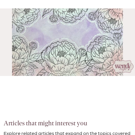
Articles that might interest you
Explore related articles that expand on the topics covered