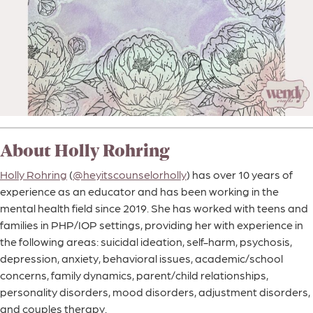
About Holly Rohring
Holly Rohring
(
@heyitscounselorholly
) has over 10 years of
experience as an educator and has been working in the
mental health field since 2019. She has worked with teens and
families in PHP/IOP settings, providing her with experience in
the following areas: suicidal ideation, self-harm, psychosis,
depression, anxiety, behavioral issues, academic/school
concerns, family dynamics, parent/child relationships,
personality disorders, mood disorders, adjustment disorders,
and couples therapy.