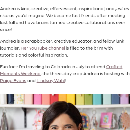
Andrea is kind, creative, effervescent, inspirational, and
just as
nice
as you’d imagine. We became fast friends after meeting
last fall and have brainstormed creative collaborations ever
since!
Andrea is a scrapbooker, creative educator, and fellow junk
journaler.
Her YouTube channel
is filled to the brim with
tutorials and colorful inspiration.
Fun fact: I’m traveling to Colorado in July to attend
Crafted
Moments Weekend
, the three-day crop Andrea is hosting with
Paige Evans
and
Lindsay Wahl
!