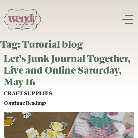
Skip to content
Tag:
Tutorial blog
Let’s Junk Journal Together,
Live and Online Saturday,
May 16
CRAFT SUPPLIES
Continue Reading