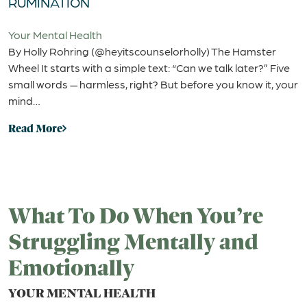
RUMINATION
Your Mental Health
By Holly Rohring (@heyitscounselorholly) The Hamster
Wheel It starts with a simple text: “Can we talk later?” Five
small words — harmless, right? But before you know it, your
mind…
Read More
What To Do When You’re
Struggling Mentally and
Emotionally
YOUR MENTAL HEALTH