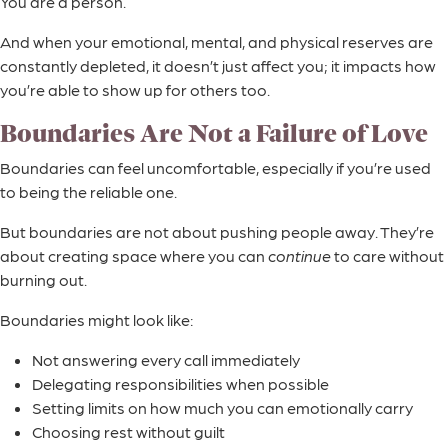
You are a person.
And when your emotional, mental, and physical reserves are
constantly depleted, it doesn’t just affect you; it impacts how
you’re able to show up for others too.
Boundaries Are Not a Failure of Love
Boundaries can feel uncomfortable, especially if you’re used
to being the reliable one.
But boundaries are not about pushing people away. They’re
about creating space where you can
continue
to care without
burning out.
Boundaries might look like:
Not answering every call immediately
Delegating responsibilities when possible
Setting limits on how much you can emotionally carry
Choosing rest without guilt