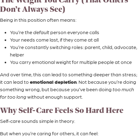
Don’t Always See)
Being in this position often means:
You’re the
default
person everyone calls
Your needs come last, if they come at all
You’re constantly switching roles: parent, child, advocate,
helper
You carry emotional weight for multiple people at once
And over time, this can lead to something deeper than stress;
it can lead to
emotional depletion
. Not because you’re doing
something wrong, but because you’ve been doing
too much
for too long
without enough support.
Why Self-Care Feels So Hard Here
Self-care sounds simple in theory.
But when you’re caring for others, it can feel: