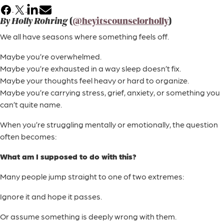
Facebook
X
LinkedIn
Email
By Holly Rohring
(
@heyitscounselorholly
)
We all have seasons where something feels off.
Maybe you’re overwhelmed.
Maybe you’re exhausted in a way sleep doesn’t fix.
Maybe your thoughts feel heavy or hard to organize.
Maybe you’re carrying stress, grief, anxiety, or something you
can’t quite name.
When you’re struggling mentally or emotionally, the question
often becomes:
What am I supposed to do with this?
Many people jump straight to one of two extremes:
Ignore it and hope it passes.
Or assume something is deeply wrong with them.