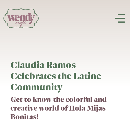
Skip to content
Claudia Ramos
Celebrates the Latine
Community
Get to know the colorful and
creative world of Hola Mijas
Bonitas!