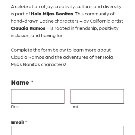
A celebration of joy, creativity, culture, and diversity
is part of
Hola Mijas Bonitas
. This community of
hand-drawn Latine characters – by California artist
Claudia Ramos
– is rooted in friendship, positivity,
inclusion, and having fun.
Complete the form below to learn more about
Claudia Ramos and the adventures of her Hola
Mijas Bonitas characters!
Name
*
First
Last
N
Email
*
a
m